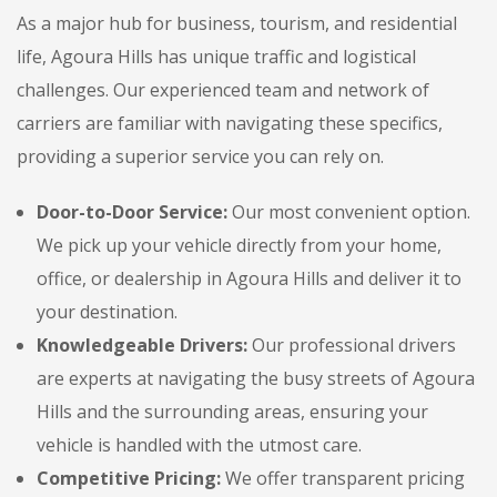
As a major hub for business, tourism, and residential
life, Agoura Hills has unique traffic and logistical
challenges. Our experienced team and network of
carriers are familiar with navigating these specifics,
providing a superior service you can rely on.
Door-to-Door Service:
Our most convenient option.
We pick up your vehicle directly from your home,
office, or dealership in Agoura Hills and deliver it to
your destination.
Knowledgeable Drivers:
Our professional drivers
are experts at navigating the busy streets of Agoura
Hills and the surrounding areas, ensuring your
vehicle is handled with the utmost care.
Competitive Pricing:
We offer transparent pricing