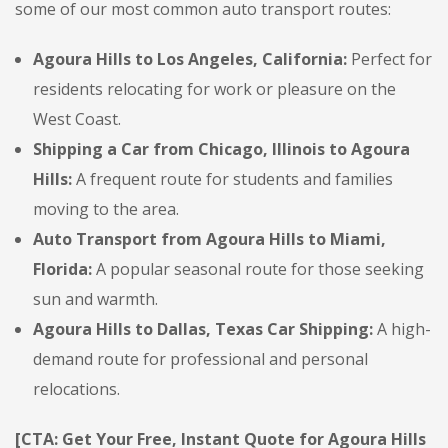
some of our most common auto transport routes:
Agoura Hills to Los Angeles, California:
Perfect for
residents relocating for work or pleasure on the
West Coast.
Shipping a Car from Chicago, Illinois to Agoura
Hills:
A frequent route for students and families
moving to the area.
Auto Transport from Agoura Hills to Miami,
Florida:
A popular seasonal route for those seeking
sun and warmth.
Agoura Hills to Dallas, Texas Car Shipping:
A high-
demand route for professional and personal
relocations.
[CTA: Get Your Free, Instant Quote for Agoura Hills