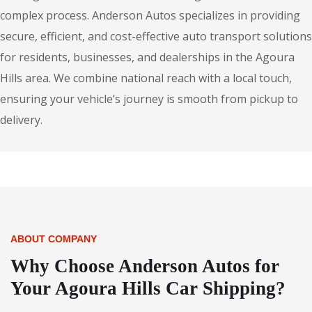
complex process. Anderson Autos specializes in providing
secure, efficient, and cost-effective auto transport solutions
for residents, businesses, and dealerships in the Agoura
Hills area. We combine national reach with a local touch,
ensuring your vehicle’s journey is smooth from pickup to
delivery.
ABOUT COMPANY
Why Choose Anderson Autos for
Your Agoura Hills Car Shipping?