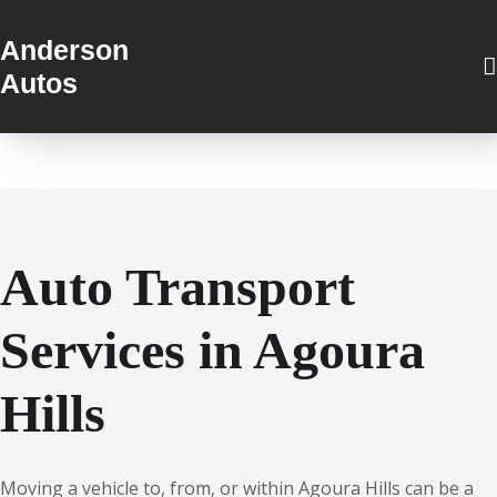
Anderson
Autos
Auto Transport
Services in Agoura
Hills
Moving a vehicle to, from, or within Agoura Hills can be a