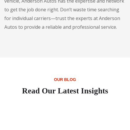
vehicle, Anderson Autos has the expertise and network
to get the job done right. Don’t waste time searching
for individual carriers—trust the experts at Anderson
Autos to provide a reliable and professional service.
OUR BLOG
Read Our Latest Insights