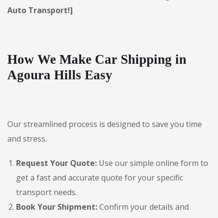
Auto Transport!]
How We Make Car Shipping in
Agoura Hills Easy
Our streamlined process is designed to save you time
and stress.
Request Your Quote:
Use our simple online form to
get a fast and accurate quote for your specific
transport needs.
Book Your Shipment:
Confirm your details and