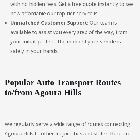
with no hidden fees. Get a free quote instantly to see
how affordable our top-tier service is.
Unmatched Customer Support:
Our team is
available to assist you every step of the way, from
your initial quote to the moment your vehicle is
safely in your hands.
Popular Auto Transport Routes
to/from Agoura Hills
We regularly serve a wide range of routes connecting
Agoura Hills to other major cities and states. Here are