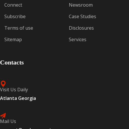
Connect
Newsroom
Subscribe
Case Studies
Terms of use
Disclosures
Sitemap
Services
Contacts
Visit Us Daily
Atlanta Georgia
Mail Us