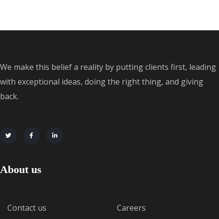
We make this belief a reality by putting clients first, leading
with exceptional ideas, doing the right thing, and giving
back.
About us
Contact us
Careers