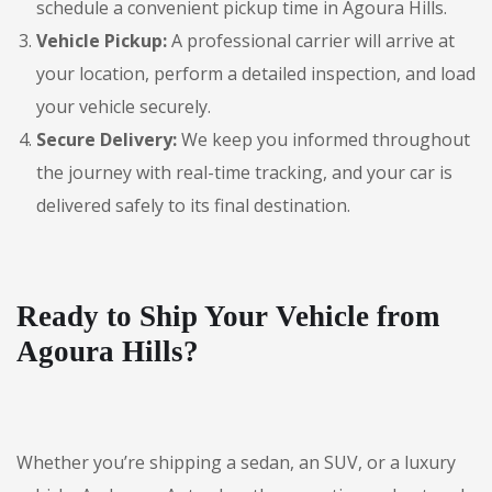
schedule a convenient pickup time in Agoura Hills.
Vehicle Pickup:
A professional carrier will arrive at
your location, perform a detailed inspection, and load
your vehicle securely.
Secure Delivery:
We keep you informed throughout
the journey with real-time tracking, and your car is
delivered safely to its final destination.
Ready to Ship Your Vehicle from
Agoura Hills?
Whether you’re shipping a sedan, an SUV, or a luxury