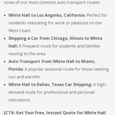
some of our most common auto transport routes:
White Hall to Los Angeles, California:
Perfect for
residents relocating for work or pleasure on the
West Coast.
Shipping a Car from Chicago, Illinois to White
Hall:
A frequent route for students and families
moving to the area.
Auto Transport from White Hall to Miami,
Florida:
A popular seasonal route for those seeking
sun and warmth.
White Hall to Dallas, Texas Car Shipping:
A high-
demand route for professional and personal
relocations.
[CTA: Get Your Free, Instant Quote for White Hall