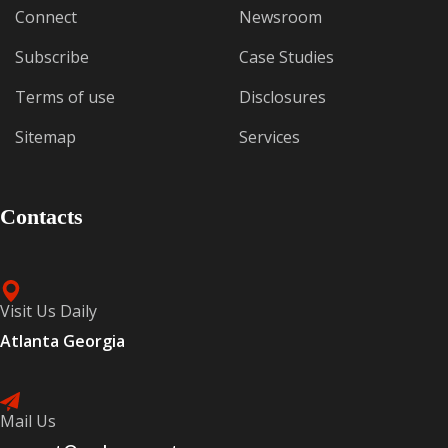
Connect
Newsroom
Subscribe
Case Studies
Terms of use
Disclosures
Sitemap
Services
Contacts
Visit Us Daily
Atlanta Georgia
Mail Us