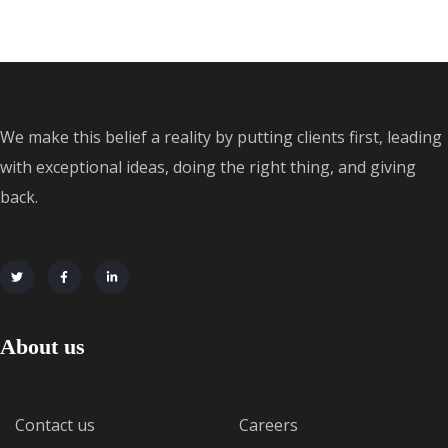
We make this belief a reality by putting clients first, leading
with exceptional ideas, doing the right thing, and giving
back.
About us
Contact us
Careers