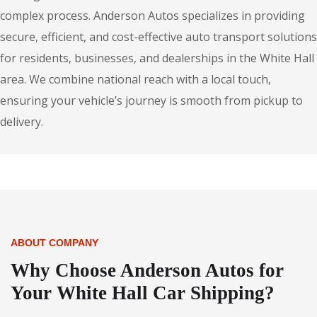
complex process. Anderson Autos specializes in providing
secure, efficient, and cost-effective auto transport solutions
for residents, businesses, and dealerships in the White Hall
area. We combine national reach with a local touch,
ensuring your vehicle’s journey is smooth from pickup to
delivery.
ABOUT COMPANY
Why Choose Anderson Autos for
Your White Hall Car Shipping?