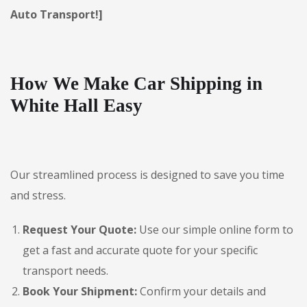
Auto Transport!]
How We Make Car Shipping in
White Hall Easy
Our streamlined process is designed to save you time
and stress.
Request Your Quote:
Use our simple online form to
get a fast and accurate quote for your specific
transport needs.
Book Your Shipment:
Confirm your details and