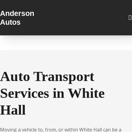
Anderson
Autos
Auto Transport
Services in White
Hall
Moving a vehicle to, from, or within White Hall can be a