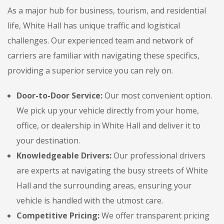
As a major hub for business, tourism, and residential
life, White Hall has unique traffic and logistical
challenges. Our experienced team and network of
carriers are familiar with navigating these specifics,
providing a superior service you can rely on.
Door-to-Door Service:
Our most convenient option.
We pick up your vehicle directly from your home,
office, or dealership in White Hall and deliver it to
your destination.
Knowledgeable Drivers:
Our professional drivers
are experts at navigating the busy streets of White
Hall and the surrounding areas, ensuring your
vehicle is handled with the utmost care.
Competitive Pricing:
We offer transparent pricing