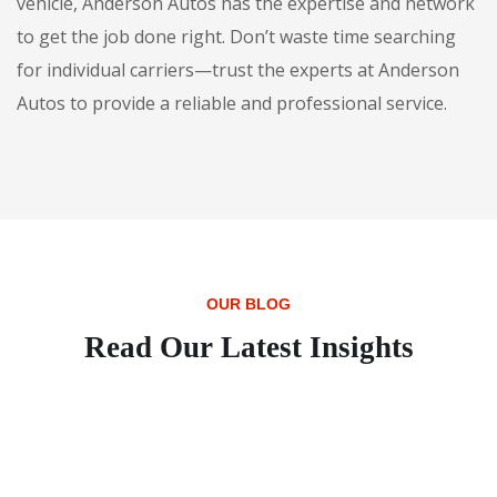
vehicle, Anderson Autos has the expertise and network
to get the job done right. Don’t waste time searching
for individual carriers—trust the experts at Anderson
Autos to provide a reliable and professional service.
OUR BLOG
Read Our Latest Insights