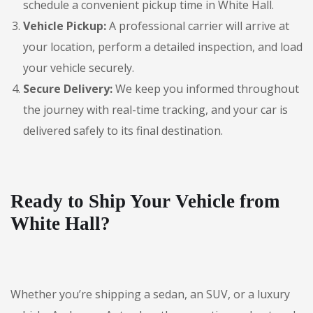
schedule a convenient pickup time in White Hall.
Vehicle Pickup:
A professional carrier will arrive at
your location, perform a detailed inspection, and load
your vehicle securely.
Secure Delivery:
We keep you informed throughout
the journey with real-time tracking, and your car is
delivered safely to its final destination.
Ready to Ship Your Vehicle from
White Hall?
Whether you’re shipping a sedan, an SUV, or a luxury