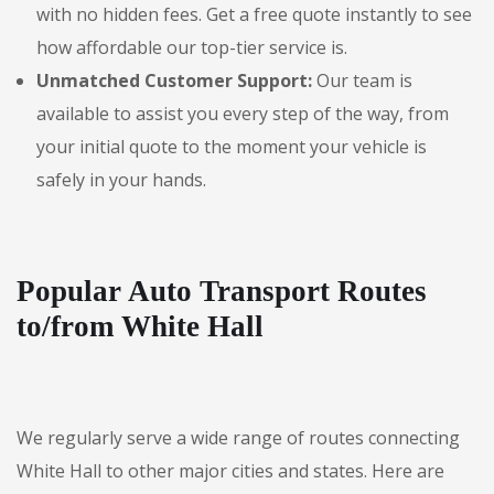
with no hidden fees. Get a free quote instantly to see
how affordable our top-tier service is.
Unmatched Customer Support:
Our team is
available to assist you every step of the way, from
your initial quote to the moment your vehicle is
safely in your hands.
Popular Auto Transport Routes
to/from White Hall
We regularly serve a wide range of routes connecting
White Hall to other major cities and states. Here are