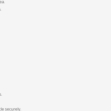
ea.
.
s.
le securely.