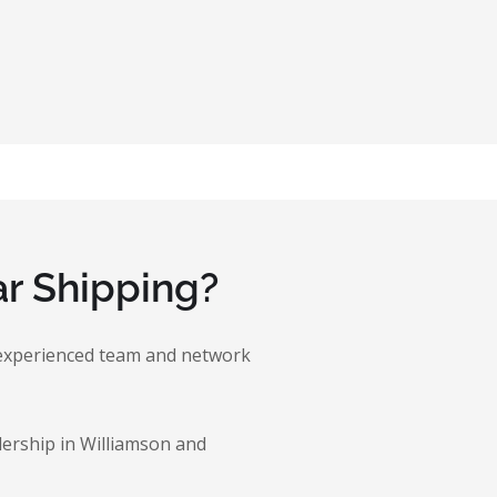
r Shipping?
ur experienced team and network
lership in Williamson and