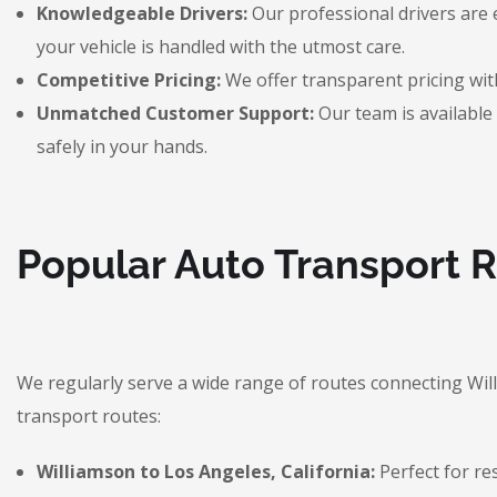
Knowledgeable Drivers:
Our professional drivers are 
your vehicle is handled with the utmost care.
Competitive Pricing:
We offer transparent pricing with
Unmatched Customer Support:
Our team is available 
safely in your hands.
Popular Auto Transport 
We regularly serve a wide range of routes connecting Wi
transport routes:
Williamson to Los Angeles, California:
Perfect for re