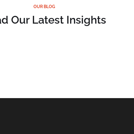
OUR BLOG
d Our Latest Insights