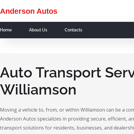
Anderson Autos
Home
About Us
Contacts
Auto Transport Serv
Williamson
Moving a vehicle to, from, or within Williamson can be a co
Anderson Autos specializes in providing secure, efficient, an
transport solutions for residents, businesses, and dealersh