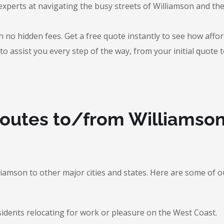
experts at navigating the busy streets of Williamson and t
 no hidden fees. Get a free quote instantly to see how afford
to assist you every step of the way, from your initial quote 
Routes to/from Williamso
lliamson to other major cities and states. Here are some o
sidents relocating for work or pleasure on the West Coast.