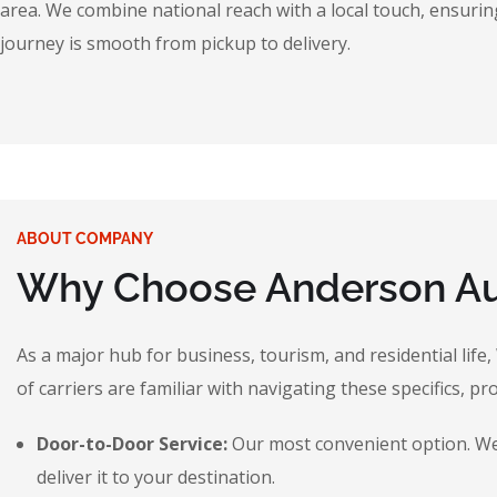
area. We combine national reach with a local touch, ensuring
journey is smooth from pickup to delivery.
ABOUT COMPANY
Why Choose Anderson Aut
As a major hub for business, tourism, and residential life
of carriers are familiar with navigating these specifics, pr
Door-to-Door Service:
Our most convenient option. We p
deliver it to your destination.