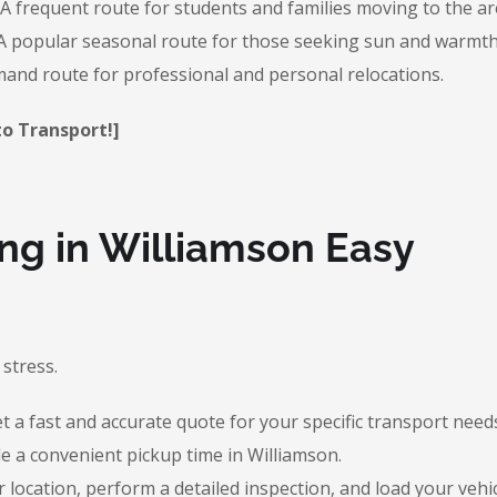
A frequent route for students and families moving to the ar
 popular seasonal route for those seeking sun and warmth
and route for professional and personal relocations.
to Transport!]
g in Williamson Easy
stress.
 a fast and accurate quote for your specific transport need
e a convenient pickup time in Williamson.
r location, perform a detailed inspection, and load your vehic