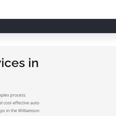
ices in
mplex process.
d cost-effective auto
ips in the Williamson