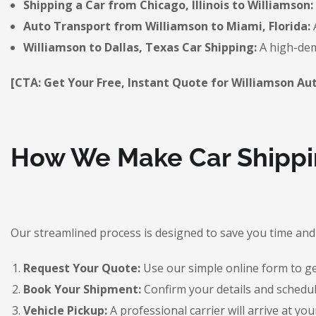
Shipping a Car from Chicago, Illinois to Williamson:
Auto Transport from Williamson to Miami, Florida:
A
Williamson to Dallas, Texas Car Shipping:
A high-dem
[CTA: Get Your Free, Instant Quote for Williamson Au
How We Make Car Shippin
Our streamlined process is designed to save you time and 
Request Your Quote:
Use our simple online form to get
Book Your Shipment:
Confirm your details and schedul
Vehicle Pickup:
A professional carrier will arrive at you