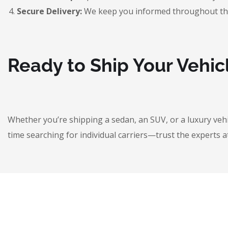
Secure Delivery:
We keep you informed throughout the jo
Ready to Ship Your Vehic
Whether you’re shipping a sedan, an SUV, or a luxury veh
time searching for individual carriers—trust the experts a