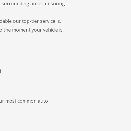
he surrounding areas, ensuring
able our top-tier service is.
to the moment your vehicle is
n
f our most common auto