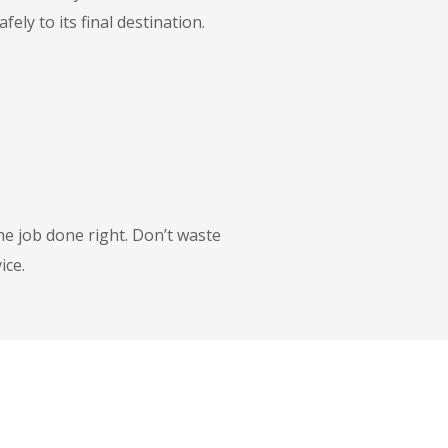
ly to its final destination.
he job done right. Don’t waste
ice.