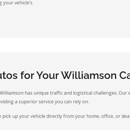
 your vehicle’s
os for Your Williamson Ca
, Williamson has unique traffic and logistical challenges. O
oviding a superior service you can rely on.
ick up your vehicle directly from your home, office, or dea