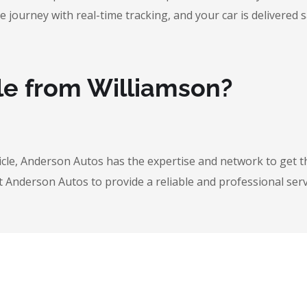
urney with real-time tracking, and your car is delivered safe
le from Williamson?
icle, Anderson Autos has the expertise and network to get t
t Anderson Autos to provide a reliable and professional serv