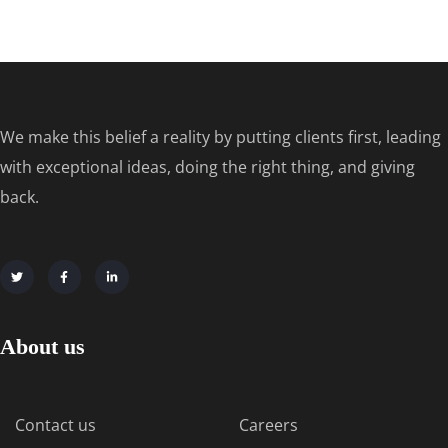
We make this belief a reality by putting clients first, leading
with exceptional ideas, doing the right thing, and giving
back.
About us
Contact us
Careers