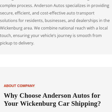
complex process. Anderson Autos specializes in providing
secure, efficient, and cost-effective auto transport
solutions for residents, businesses, and dealerships in the
Wickenburg area. We combine national reach with a local
touch, ensuring your vehicle’s journey is smooth from
pickup to delivery.
ABOUT COMPANY
Why Choose Anderson Autos for
Your Wickenburg Car Shipping?