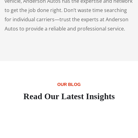
vehicle, Anderson Autos has the expertise and network
to get the job done right. Don’t waste time searching
for individual carriers—trust the experts at Anderson
Autos to provide a reliable and professional service.
OUR BLOG
Read Our Latest Insights