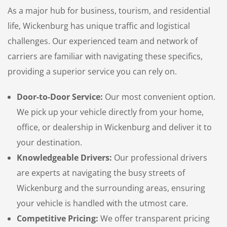
As a major hub for business, tourism, and residential
life, Wickenburg has unique traffic and logistical
challenges. Our experienced team and network of
carriers are familiar with navigating these specifics,
providing a superior service you can rely on.
Door-to-Door Service:
Our most convenient option.
We pick up your vehicle directly from your home,
office, or dealership in Wickenburg and deliver it to
your destination.
Knowledgeable Drivers:
Our professional drivers
are experts at navigating the busy streets of
Wickenburg and the surrounding areas, ensuring
your vehicle is handled with the utmost care.
Competitive Pricing:
We offer transparent pricing