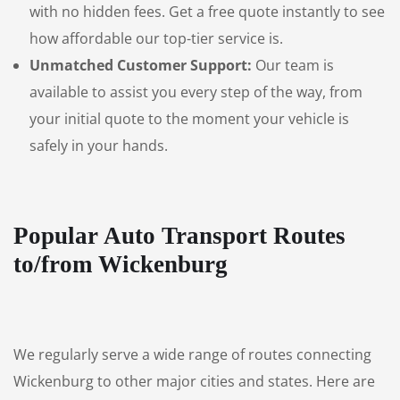
with no hidden fees. Get a free quote instantly to see
how affordable our top-tier service is.
Unmatched Customer Support:
Our team is
available to assist you every step of the way, from
your initial quote to the moment your vehicle is
safely in your hands.
Popular Auto Transport Routes
to/from Wickenburg
We regularly serve a wide range of routes connecting
Wickenburg to other major cities and states. Here are