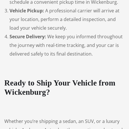
schedule a convenient pickup time in Wickenburg.
Vehicle Pickup:
A professional carrier will arrive at
your location, perform a detailed inspection, and
load your vehicle securely.
Secure Delivery:
We keep you informed throughout
the journey with real-time tracking, and your car is
delivered safely to its final destination.
Ready to Ship Your Vehicle from
Wickenburg?
Whether you’re shipping a sedan, an SUV, or a luxury