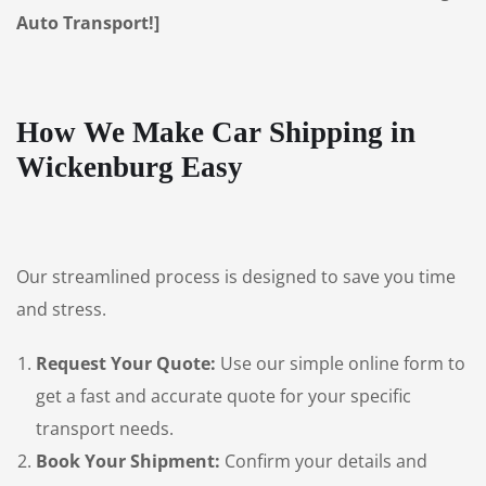
Auto Transport!]
How We Make Car Shipping in
Wickenburg Easy
Our streamlined process is designed to save you time
and stress.
Request Your Quote:
Use our simple online form to
get a fast and accurate quote for your specific
transport needs.
Book Your Shipment:
Confirm your details and