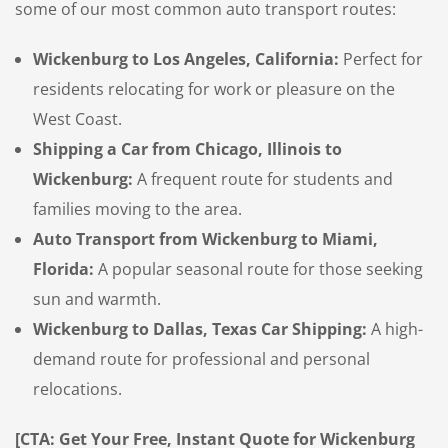
some of our most common auto transport routes:
Wickenburg to Los Angeles, California:
Perfect for
residents relocating for work or pleasure on the
West Coast.
Shipping a Car from Chicago, Illinois to
Wickenburg:
A frequent route for students and
families moving to the area.
Auto Transport from Wickenburg to Miami,
Florida:
A popular seasonal route for those seeking
sun and warmth.
Wickenburg to Dallas, Texas Car Shipping:
A high-
demand route for professional and personal
relocations.
[CTA: Get Your Free, Instant Quote for Wickenburg