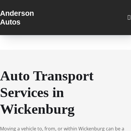
Anderson
Autos
Auto Transport
Services in
Wickenburg
Moving a vehicle to, from, or within Wickenburg can be a