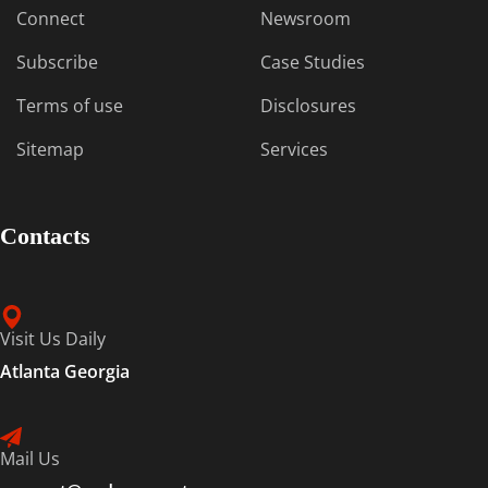
Connect
Newsroom
Subscribe
Case Studies
Terms of use
Disclosures
Sitemap
Services
Contacts
Visit Us Daily
Atlanta Georgia
Mail Us