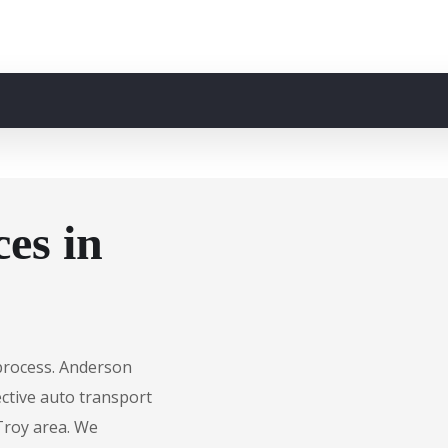
es in
 process. Anderson
fective auto transport
 Troy area. We