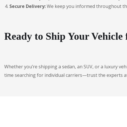
Secure Delivery:
We keep you informed throughout the jo
Ready to Ship Your Vehicle
Whether you’re shipping a sedan, an SUV, or a luxury veh
time searching for individual carriers—trust the experts a