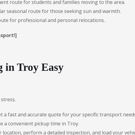
ent route for students and families moving to the area.
ar seasonal route for those seeking sun and warmth.
te for professional and personal relocations.
sport!]
 in Troy Easy
stress.
 a fast and accurate quote for your specific transport need
e a convenient pickup time in Troy.
r location, perform a detailed inspection, and load your vehic