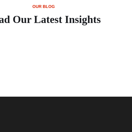
OUR BLOG
ad Our Latest Insights