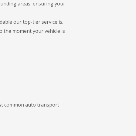
rounding areas, ensuring your
able our top-tier service is.
to the moment your vehicle is
most common auto transport