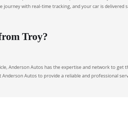
urney with real-time tracking, and your car is delivered safe
 from Troy?
icle, Anderson Autos has the expertise and network to get t
t Anderson Autos to provide a reliable and professional serv