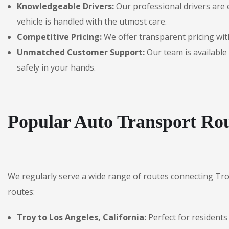
Knowledgeable Drivers:
Our professional drivers are 
vehicle is handled with the utmost care.
Competitive Pricing:
We offer transparent pricing with
Unmatched Customer Support:
Our team is available 
safely in your hands.
Popular Auto Transport Rou
We regularly serve a wide range of routes connecting Tr
routes:
Troy to Los Angeles, California:
Perfect for residents