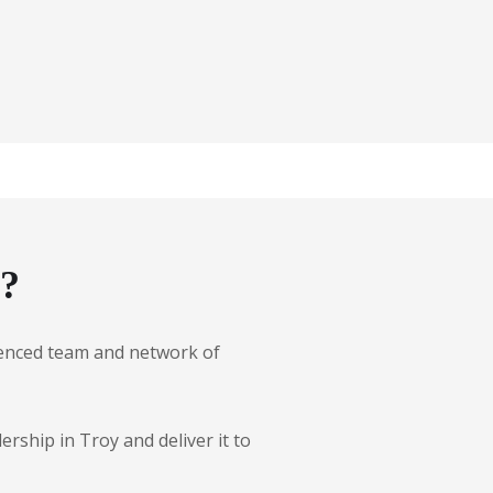
g?
erienced team and network of
rship in Troy and deliver it to