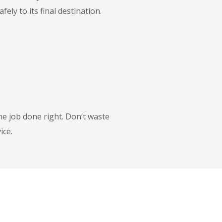
ly to its final destination.
he job done right. Don’t waste
ice.