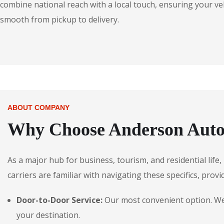
combine national reach with a local touch, ensuring your veh
smooth from pickup to delivery.
ABOUT COMPANY
Why Choose Anderson Autos
As a major hub for business, tourism, and residential life
carriers are familiar with navigating these specifics, provi
Door-to-Door Service:
Our most convenient option. We p
your destination.