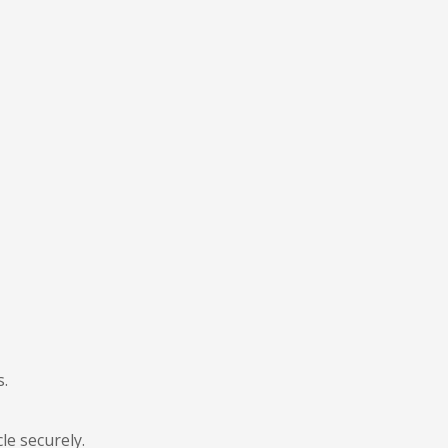
s.
le securely.