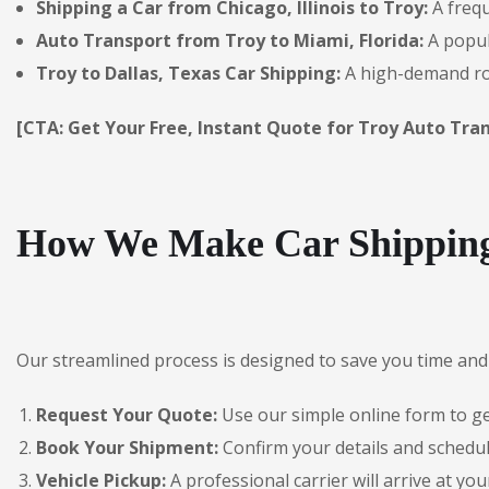
Shipping a Car from Chicago, Illinois to Troy:
A frequ
Auto Transport from Troy to Miami, Florida:
A popul
Troy to Dallas, Texas Car Shipping:
A high-demand rou
[CTA: Get Your Free, Instant Quote for Troy Auto Tran
How We Make Car Shipping
Our streamlined process is designed to save you time and 
Request Your Quote:
Use our simple online form to get
Book Your Shipment:
Confirm your details and schedul
Vehicle Pickup:
A professional carrier will arrive at you