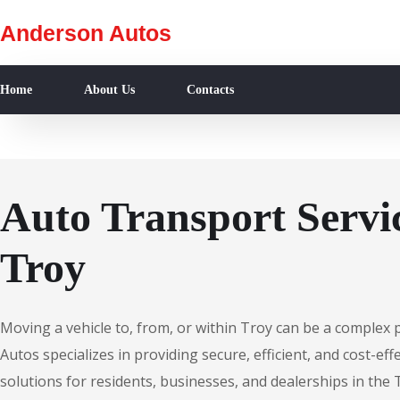
Anderson Autos
Home
About Us
Contacts
Auto Transport Servic
Troy
Moving a vehicle to, from, or within Troy can be a complex
Autos specializes in providing secure, efficient, and cost-ef
solutions for residents, businesses, and dealerships in the