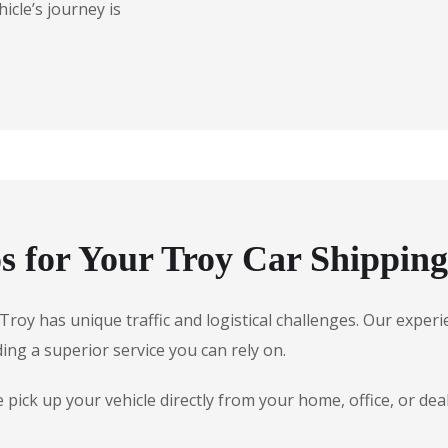
icle’s journey is
 for Your Troy Car Shippin
, Troy has unique traffic and logistical challenges. Our exp
ding a superior service you can rely on.
ick up your vehicle directly from your home, office, or deale