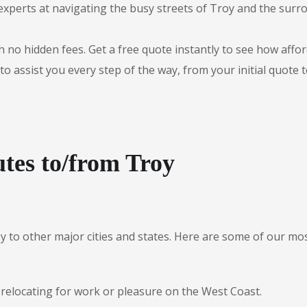
experts at navigating the busy streets of Troy and the sur
 no hidden fees. Get a free quote instantly to see how afford
to assist you every step of the way, from your initial quote 
tes to/from Troy
oy to other major cities and states. Here are some of our 
 relocating for work or pleasure on the West Coast.