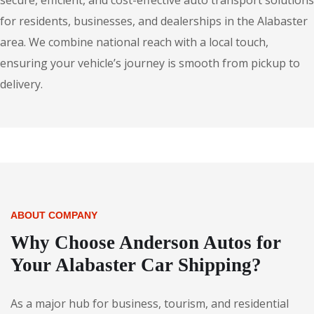
secure, efficient, and cost-effective auto transport solutions
for residents, businesses, and dealerships in the Alabaster
area. We combine national reach with a local touch,
ensuring your vehicle’s journey is smooth from pickup to
delivery.
ABOUT COMPANY
Why Choose Anderson Autos for
Your Alabaster Car Shipping?
As a major hub for business, tourism, and residential