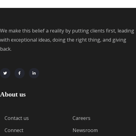
We make this belief a reality by putting clients first, leading
with exceptional ideas, doing the right thing, and giving
back.
About us
Contact us
Careers
Connect
Newsroom