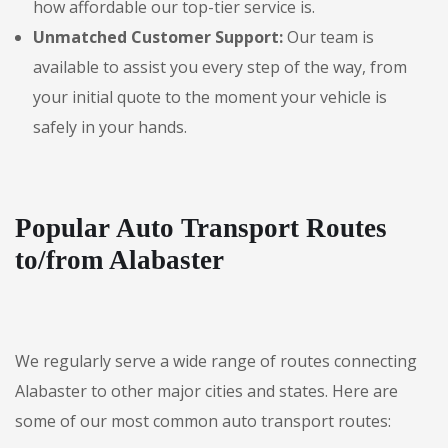
how affordable our top-tier service is.
Unmatched Customer Support:
Our team is
available to assist you every step of the way, from
your initial quote to the moment your vehicle is
safely in your hands.
Popular Auto Transport Routes
to/from Alabaster
We regularly serve a wide range of routes connecting
Alabaster to other major cities and states. Here are
some of our most common auto transport routes: