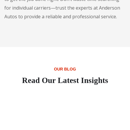
for individual carriers—trust the experts at Anderson
Autos to provide a reliable and professional service.
OUR BLOG
Read Our Latest Insights