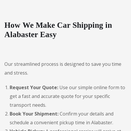
How We Make Car Shipping in
Alabaster Easy
Our streamlined process is designed to save you time
and stress.
Request Your Quote:
Use our simple online form to
get a fast and accurate quote for your specific
transport needs.
Book Your Shipment:
Confirm your details and
schedule a convenient pickup time in Alabaster.