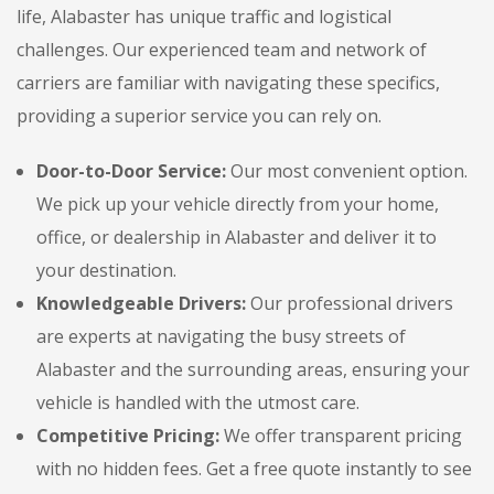
life, Alabaster has unique traffic and logistical
challenges. Our experienced team and network of
carriers are familiar with navigating these specifics,
providing a superior service you can rely on.
Door-to-Door Service:
Our most convenient option.
We pick up your vehicle directly from your home,
office, or dealership in Alabaster and deliver it to
your destination.
Knowledgeable Drivers:
Our professional drivers
are experts at navigating the busy streets of
Alabaster and the surrounding areas, ensuring your
vehicle is handled with the utmost care.
Competitive Pricing:
We offer transparent pricing
with no hidden fees. Get a free quote instantly to see