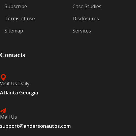
Subscribe
Case Studies
Terms of use
Disclosures
Sitemap
Services
Contacts
Visit Us Daily
Atlanta Georgia
Mail Us
support@andersonautos.com