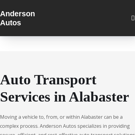
Anderson
Autos
Auto Transport
Services in Alabaster
Moving a vehicle to, from, or within Alabaster can be a
complex process. Anderson Autos specializes in providing