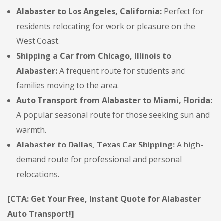
Alabaster to Los Angeles, California:
Perfect for
residents relocating for work or pleasure on the
West Coast.
Shipping a Car from Chicago, Illinois to
Alabaster:
A frequent route for students and
families moving to the area.
Auto Transport from Alabaster to Miami, Florida:
A popular seasonal route for those seeking sun and
warmth.
Alabaster to Dallas, Texas Car Shipping:
A high-
demand route for professional and personal
relocations.
[CTA: Get Your Free, Instant Quote for Alabaster
Auto Transport!]