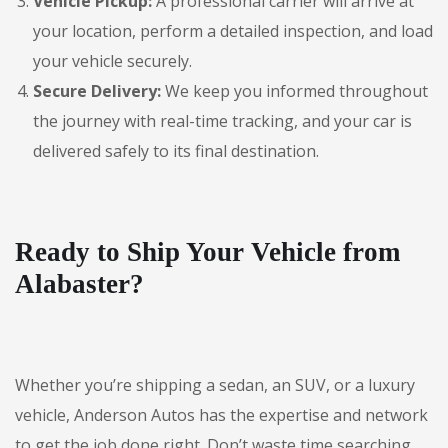
Vehicle Pickup:
A professional carrier will arrive at
your location, perform a detailed inspection, and load
your vehicle securely.
Secure Delivery:
We keep you informed throughout
the journey with real-time tracking, and your car is
delivered safely to its final destination.
Ready to Ship Your Vehicle from
Alabaster?
Whether you’re shipping a sedan, an SUV, or a luxury
vehicle, Anderson Autos has the expertise and network
to get the job done right. Don’t waste time searching